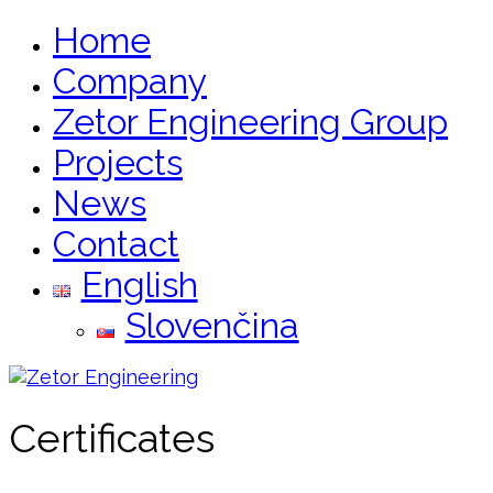
Home
Company
Zetor Engineering Group
Projects
News
Contact
English
Slovenčina
Certificates