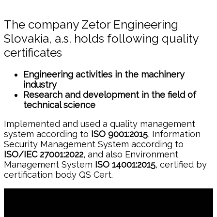
The company Zetor Engineering
Slovakia, a.s. holds following quality
certificates
Engineering activities in the machinery
industry
Research and development in the field of
technical science
Implemented and used a quality management
system according to
ISO 9001:2015
, Information
Security Management System according to
ISO/IEC 27001:2022
, and also Environment
Management System
ISO 14001:2015
, certified by
certification body QS Cert.