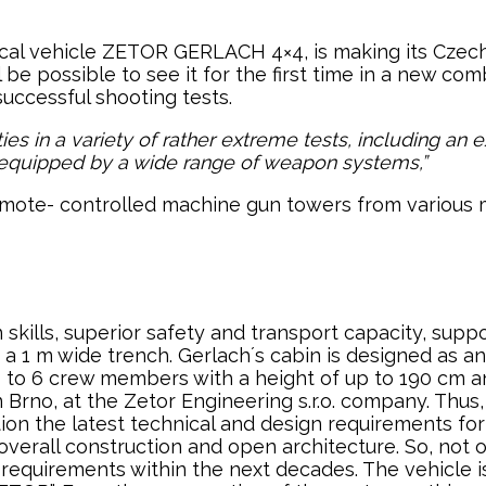
al vehicle ZETOR GERLACH 4×4, is making its Czech
ill be possible to see it for the first time in a new
uccessful shooting tests.
ies in a variety of rather extreme tests, including an 
be equipped by a wide range of weapon systems,”
mote- controlled machine gun towers from various ma
skills, superior safety and transport capacity, suppo
 a 1 m wide trench. Gerlach´s cabin is designed as a
p to 6 crew members with a height of up to 190 cm an
rno, at the Zetor Engineering s.r.o. company. Thus, i
ion the latest technical and design requirements for 
 overall construction and open architecture. So, no
new requirements within the next decades. The vehicl