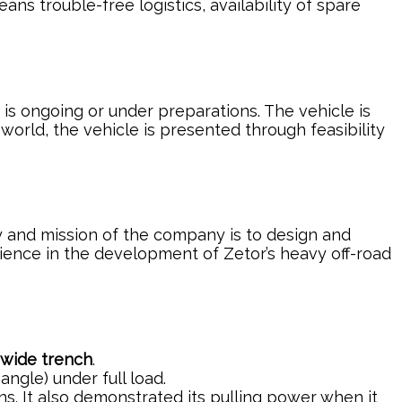
ns trouble-free logistics, availability of spare
s ongoing or under preparations. The vehicle is
orld, the vehicle is presented through feasibility
ty and mission of the company is to design and
ience in the development of Zetor’s heavy off-road
 wide trench
.
angle) under full load.
ons. It also demonstrated its pulling power when it