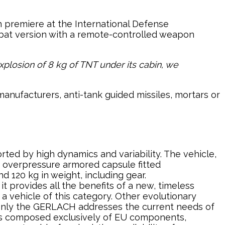
 premiere at the International Defense
 combat version with a remote-controlled weapon
explosion of 8 kg of TNT under its cabin, we
nufacturers, anti-tank guided missiles, mortars or
rted by high dynamics and variability. The vehicle,
n overpressure armored capsule fitted
d 120 kg in weight, including gear.
t provides all the benefits of a new, timeless
a vehicle of this category. Other evolutionary
t only the GERLACH addresses the current needs of
e is composed exclusively of EU components,