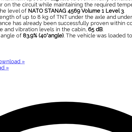
our on the circuit while maintaining the required tem
the level of
NATO STANAG 4569 Volume 1 Level 3
.
strength of up to 8 kg of TNT under the axle and unde
stance has already been successfully proven within c
e and vibration levels in the cabin,
65 dB
.
n angle of
83.9% (40°angle)
. The vehicle was loaded t
ownload »
d »