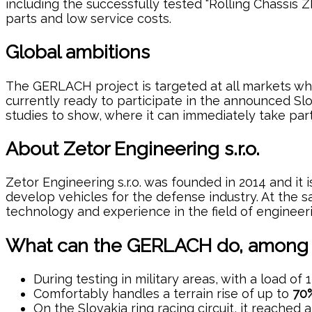
including the successfully tested “Rolling Chassis Z
parts and low service costs.
Global ambitions
The GERLACH project is targeted at all markets whe
currently ready to participate in the announced Slo
studies to show, where it can immediately take par
About Zetor Engineering s.r.o.
Zetor Engineering s.r.o. was founded in 2014 and it
develop vehicles for the defense industry. At the
technology and experience in the field of engineer
What can the GERLACH do, among o
During testing in military areas, with a load of
Comfortably handles a terrain rise of up to
70%
On the Slovakia ring racing circuit, it reache