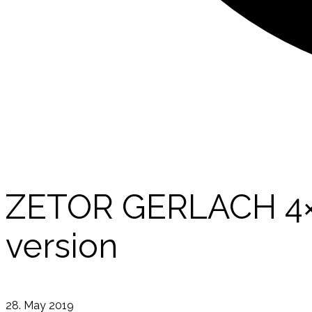
ZETOR GERLACH 4×4 
version
28. May 2019