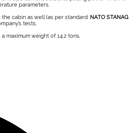
perature parameters.
r the cabin as well (as per standard:
NATO STANAG
ompany’s tests.
o a maximum weight of 14.2 tons.