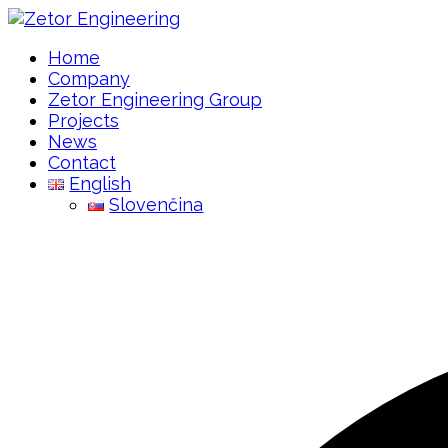
Home
Company
Zetor Engineering Group
Projects
News
Contact
English
Slovenčina