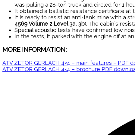
was pulling a 28-ton truck and circled for 1 h
It obtained a ballistic resistance certificate at 
It is ready to resist an anti-tank mine with a 
4569 Volume 2 Level 3a, 3b
). The cabin´s resi
Special acoustic tests have confirmed low nois
In the tests, it parked with the engine off at a
MORE INFORMATION:
ATV ZETOR GERLACH 4×4 – main features – PDF d
ATV ZETOR GERLACH 4×4 – brochure PDF downloa