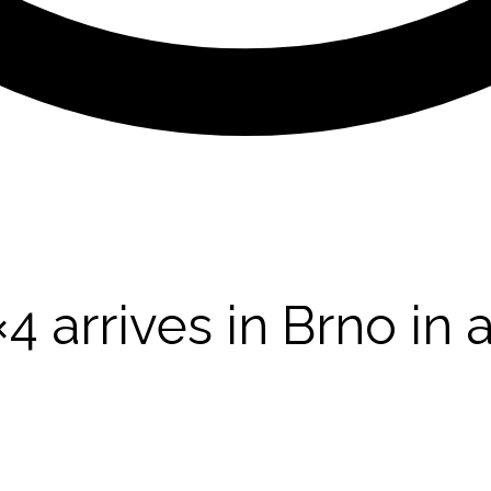
arrives in Brno in