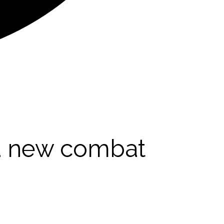
 a new combat