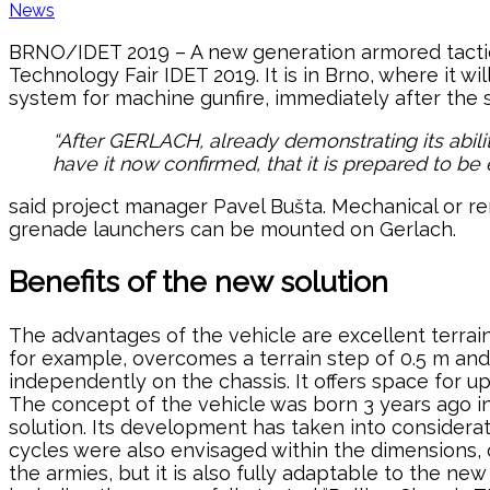
News
BRNO/IDET 2019 – A new generation armored tactic
Technology Fair IDET 2019. It is in Brno, where it w
system for machine gunfire, immediately after the s
“After GERLACH, already demonstrating its abilit
have it now confirmed, that it is prepared to 
said project manager Pavel Bušta. Mechanical or re
grenade launchers can be mounted on Gerlach.
Benefits of the new solution
The advantages of the vehicle are excellent terrain 
for example, overcomes a terrain step of 0.5 m and
independently on the chassis. It offers space for u
The concept of the vehicle was born 3 years ago in B
solution. Its development has taken into considerat
cycles were also envisaged within the dimensions,
the armies, but it is also fully adaptable to the 