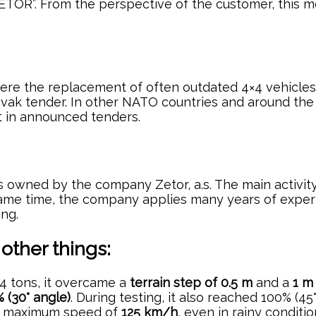
ETOR”. From the perspective of the customer, this mea
re the replacement of often outdated 4×4 vehicles i
vak tender. In other NATO countries and around the w
t in announced tenders.
 is owned by the company Zetor, a.s. The main activi
 same time, the company applies many years of exper
ing.
ther things:
 14 tons, it overcame a
terrain step of 0.5 m
and a
1 m
 (30° angle)
. During testing, it also reached 100% (45°
d a maximum speed of
125 km/h
, even in rainy conditi